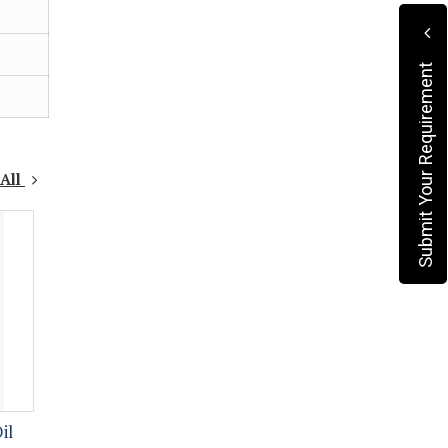
Submit Your Requirement
 All
il