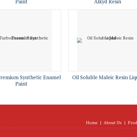
Paint
Alkyd Resin
Premium Synthetic Enamel
Oil Soluble Maleic Resin Liq
Paint
Home
|
About Us
|
Prod