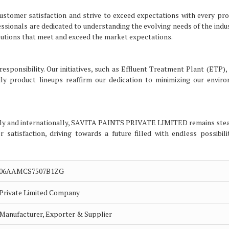
tomer satisfaction and strive to exceed expectations with every pr
fessionals are dedicated to understanding the evolving needs of the indu
utions that meet and exceed the market expectations.
sponsibility. Our initiatives, such as Effluent Treatment Plant (ETP), 
ly product lineups reaffirm our dedication to minimizing our envir
lly and internationally, SAVITA PAINTS PRIVATE LIMITED remains stea
 satisfaction, driving towards a future filled with endless possibili
06AAMCS7507B1ZG
Private Limited Company
Manufacturer, Exporter & Supplier