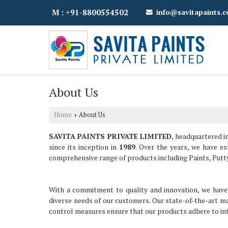
M : +91-8800554502
info@savitapaints.
About Us
Home
About Us
›
SAVITA PAINTS PRIVATE LIMITED
, headquartered i
since its inception in
1989
. Over the years, we have e
comprehensive range of products including Paints, Putt
With a commitment to quality and innovation, we have 
diverse needs of our customers. Our state-of-the-art ma
control measures ensure that our products adhere to int