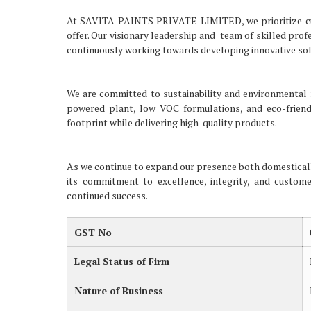
At SAVITA PAINTS PRIVATE LIMITED, we prioritize cus
offer. Our visionary leadership and team of skilled pro
continuously working towards developing innovative sol
We are committed to sustainability and environmental re
powered plant, low VOC formulations, and eco-friend
footprint while delivering high-quality products.
As we continue to expand our presence both domestica
its commitment to excellence, integrity, and customer
continued success.
GST No
Legal Status of Firm
Nature of Business