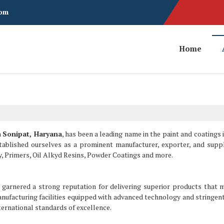
com
Home
n
Sonipat, Haryana
, has been a leading name in the paint and coatings 
stablished ourselves as a prominent manufacturer, exporter, and suppl
y, Primers, Oil Alkyd Resins, Powder Coatings and more.
garnered a strong reputation for delivering superior products that 
nufacturing facilities equipped with advanced technology and stringent
ernational standards of excellence.