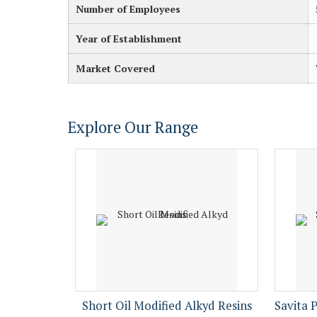
Number of Employees
Year of Establishment
Market Covered
Explore Our Range
Short Oil Modified Alkyd Resins
Savita 