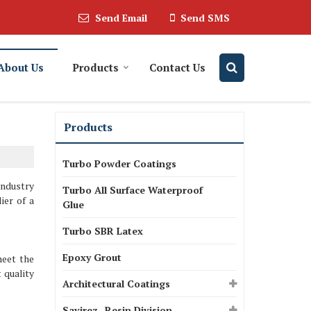
Send Email
Send SMS
About Us
Products
Contact Us
Products
Turbo Powder Coatings
industry
Turbo All Surface Waterproof
ier of a
Glue
Turbo SBR Latex
Epoxy Grout
meet the
 quality
Architectural Coatings
Savirez- Resin Division