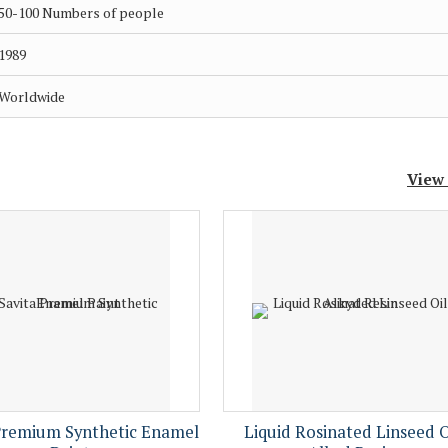
50-100 Numbers of people
1989
Worldwide
View
Premium Synthetic Enamel
Liquid Rosinated Linseed O