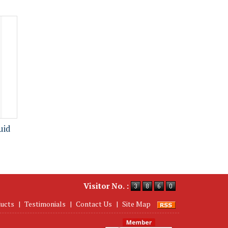
uid
Visitor No. :
ucts
|
Testimonials
|
Contact Us
|
Site Map