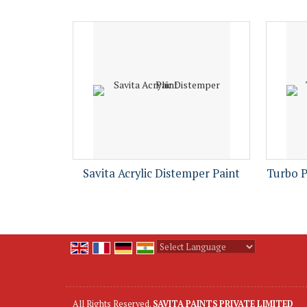
Savita Acrylic Distemper Paint
Turbo 
Powered by
Translate
All Rights Reserved.
SAVITA PAINTS PRIVATE LIMITED