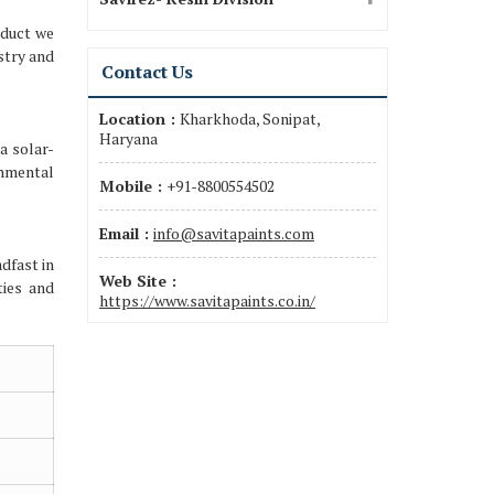
oduct we
stry and
Contact Us
Location :
Kharkhoda, Sonipat,
Haryana
a solar-
onmental
Mobile :
+91-8800554502
Email :
info@savitapaints.com
dfast in
Web Site :
ties and
https://www.savitapaints.co.in/