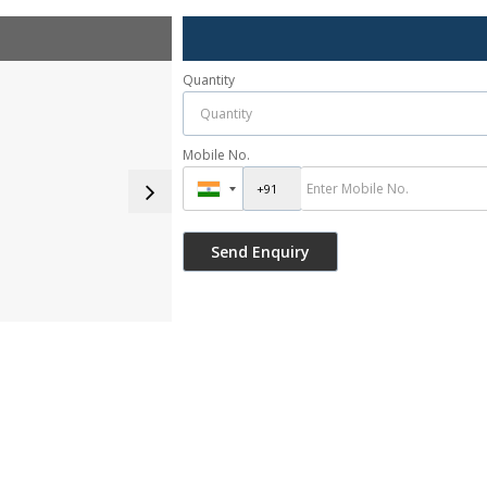
Quantity
Mobile No.