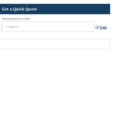
Get a Quick Quote
Measurement Units
Edit