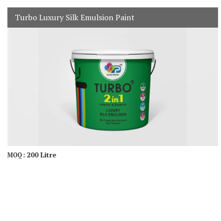
Turbo Luxury Silk Emulsion Paint
200 Litre
MOQ :